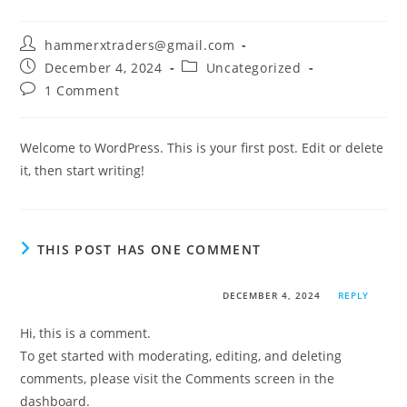
hammerxtraders@gmail.com
December 4, 2024
Uncategorized
1 Comment
Welcome to WordPress. This is your first post. Edit or delete
it, then start writing!
THIS POST HAS ONE COMMENT
A WordPress Commenter
DECEMBER 4, 2024
REPLY
Hi, this is a comment.
To get started with moderating, editing, and deleting
comments, please visit the Comments screen in the
dashboard.