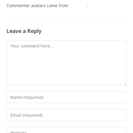
Commenter avatars come from
Gravatar
.
Leave a Reply