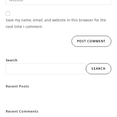
Save my name, email, and website in this browser for the
next time I comment.
Search
SEARCH
Recent Posts
Hello world!
Recent Comments