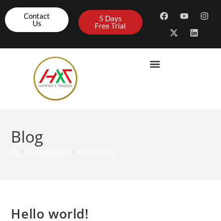
Contact
5 Days
Us
Free Trial
Blog
>
Uncategorized
>
Hello world!
Hello world!