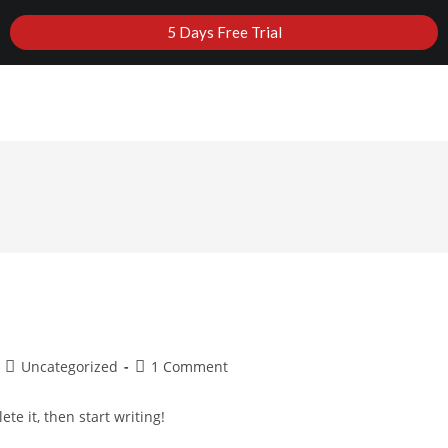
5 Days Free Trial
MEMBERSHIP
FAQS
CONTACT US
TERMS, CON
Uncategorized
1 Comment
te it, then start writing!