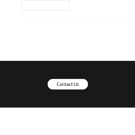
Continue Reading
Contact Us