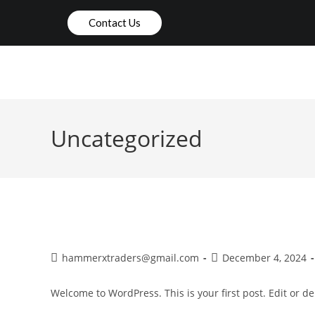
Contact Us
HOME
ABOUT US
Uncategorized
Hello world!
hammerxtraders@gmail.com
December 4, 2024
Welcome to WordPress. This is your first post. Edit or dele