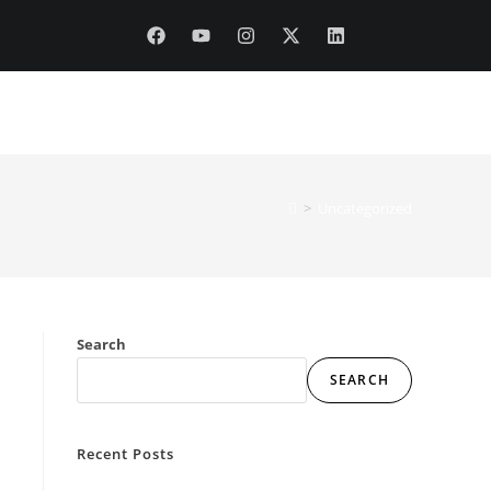
DITIONS & DISCLAIMERS
>
Uncategorized
Search
SEARCH
Recent Posts