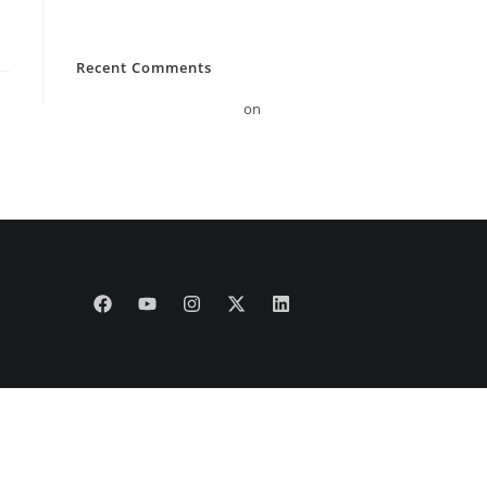
Hello world!
Recent Comments
A WordPress Commenter
on
Hello world!