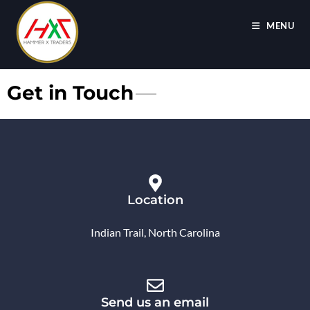
MENU
Get in Touch
Location
Indian Trail, North Carolina
Send us an email