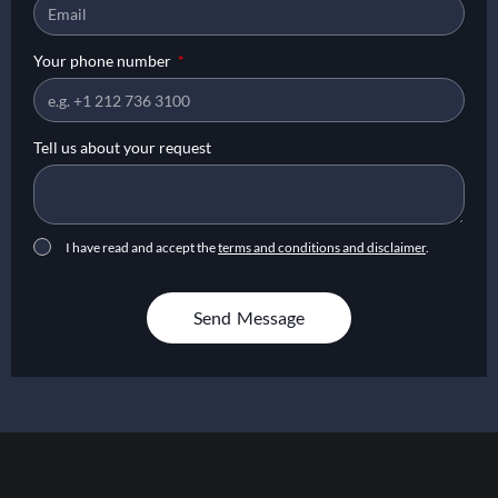
Your phone number
Tell us about your request
I have read and accept the
terms and conditions and disclaimer
.
Send Message