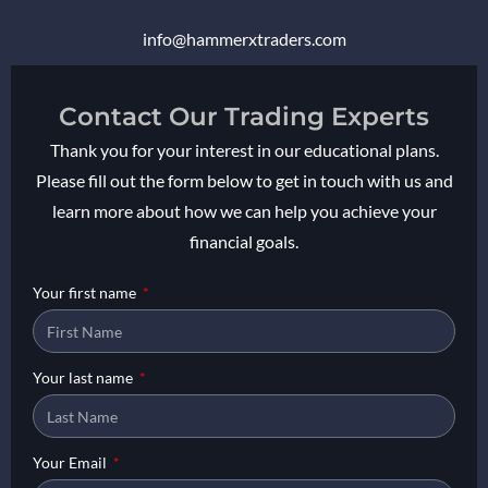
info@
hammerxtraders
.com
Contact Our Trading Experts
Thank you for your interest in our educational plans.
Please fill out the form below to get in touch with us and
learn more about how we can help you achieve your
financial goals.
Your first name
Your last name
Your Email