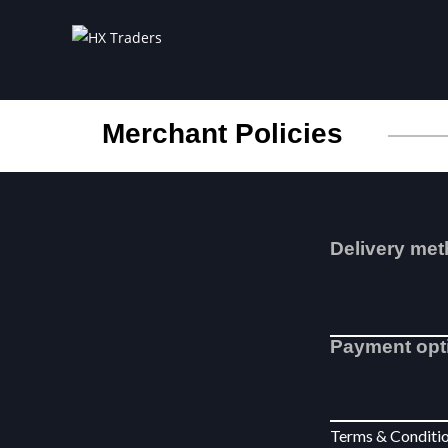
Merchant Policies
Delivery me
Payment opt
Terms & Condit