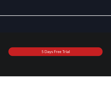
5 Days Free Trial