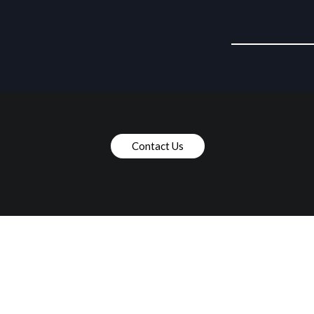
Contact Us