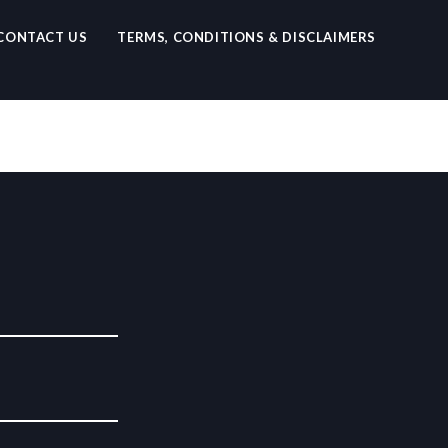
CONTACT US
TERMS, CONDITIONS & DISCLAIMERS