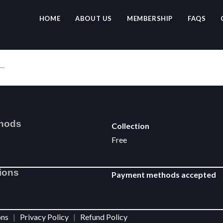
HOME
ABOUT US
MEMBERSHIP
FAQS
thods
Collection
Free
ions
Payment methods accepted
ions
|
Privacy Policy
|
Refund Policy