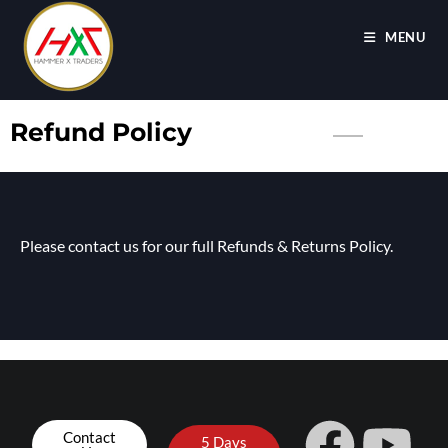
MENU
Refund Policy
Please contact us for our full Refunds & Returns Policy.
Contact
5 Days