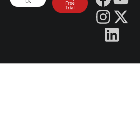
Us
Free
Trial